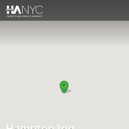
Hampton Inn