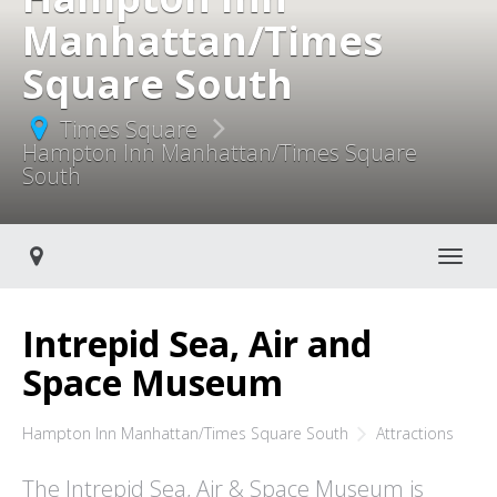
Manhattan/Times
Square South
Times Square
Hampton Inn Manhattan/Times Square
South
Toggle navigati
Intrepid Sea, Air and
Space Museum
Hampton Inn Manhattan/Times Square South
Attractions
The Intrepid Sea, Air & Space Museum is