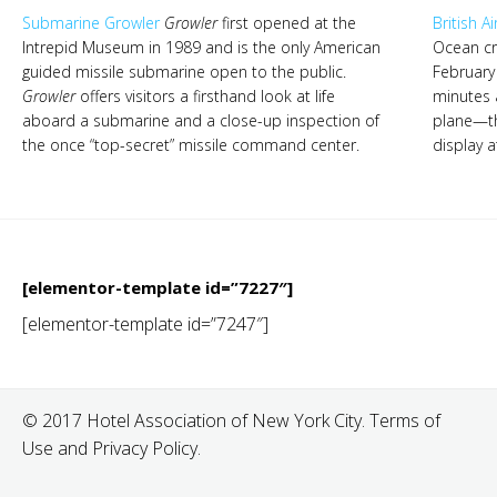
Submarine Growler
Growler
first opened at the
British 
Intrepid Museum in 1989 and is the only American
Ocean cr
guided missile submarine open to the public.
February
Growler
offers visitors a firsthand look at life
minutes 
aboard a submarine and a close-up inspection of
plane—t
the once “top-secret” missile command center.
display a
[elementor-template id=”7227″]
[elementor-template id=”7247″]
© 2017 Hotel Association of New York City. Terms of
Use and Privacy Policy.