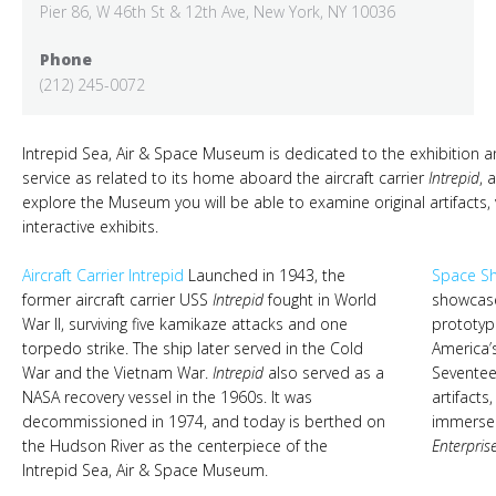
Pier 86, W 46th St & 12th Ave, New York, NY 10036
Phone
(212) 245-0072
Intrepid Sea, Air & Space Museum is dedicated to the exhibition an
service as related to its home aboard the aircraft carrier
Intrepid
, 
explore the Museum you will be able to examine original artifacts,
interactive exhibits.
Aircraft Carrier Intrepid
Launched in 1943, the
Space Sh
former aircraft carrier USS
Intrepid
fought in World
showcase
War II, surviving five kamikaze attacks and one
prototyp
torpedo strike. The ship later served in the Cold
America’
War and the Vietnam War.
Intrepid
also served as a
Seventee
NASA recovery vessel in the 1960s. It was
artifacts
decommissioned in 1974, and today is berthed on
immerse v
the Hudson River as the centerpiece of the
Enterpris
Intrepid Sea, Air & Space Museum.