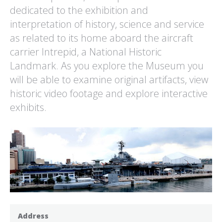
dedicated to the exhibition and
interpretation of history, science and service
as related to its home aboard the aircraft
carrier Intrepid, a National Historic
Landmark. As you explore the Museum you
will be able to examine original artifacts, view
historic video footage and explore interactive
exhibits.
Address