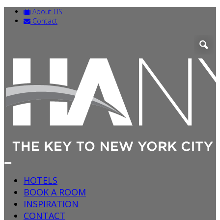
About US
Contact
HOTELS
BOOK A ROOM
INSPIRATION
CONTACT