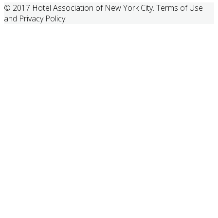
© 2017 Hotel Association of New York City. Terms of Use
and Privacy Policy.