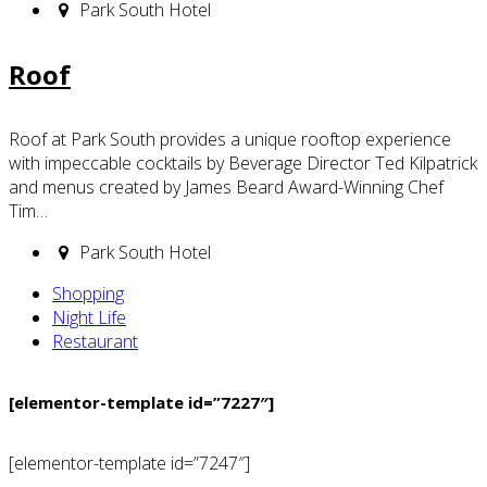
Park South Hotel
Roof
Roof at Park South provides a unique rooftop experience
with impeccable cocktails by Beverage Director Ted Kilpatrick
and menus created by James Beard Award-Winning Chef
Tim…
Park South Hotel
Shopping
Night Life
Restaurant
[elementor-template id=”7227″]
[elementor-template id=”7247″]