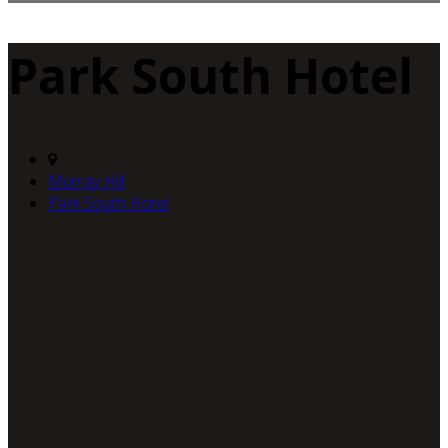
Park South Hotel
Murray Hill
Park South Hotel