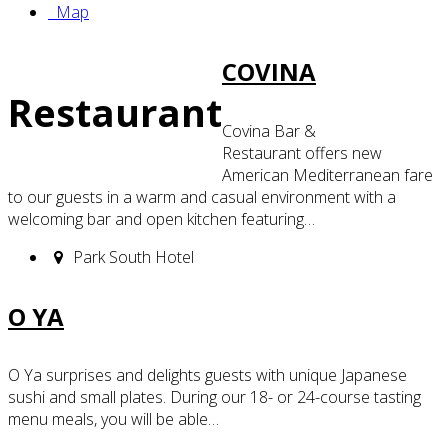
Map
COVINA
Restaurant
Covina Bar &
Restaurant offers new
American Mediterranean fare
to our guests in a warm and casual environment with a
welcoming bar and open kitchen featuring…
Park South Hotel
O YA
O Ya surprises and delights guests with unique Japanese
sushi and small plates. During our 18- or 24-course tasting
menu meals, you will be able…