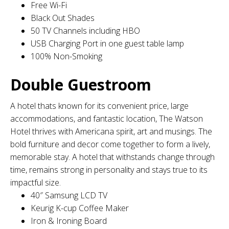
Free Wi-Fi
Black Out Shades
50 TV Channels including HBO
USB Charging Port in one guest table lamp
100% Non-Smoking
Double Guestroom
A hotel thats known for its convenient price, large
accommodations, and fantastic location, The Watson
Hotel thrives with Americana spirit, art and musings. The
bold furniture and decor come together to form a lively,
memorable stay. A hotel that withstands change through
time, remains strong in personality and stays true to its
impactful size.
40″ Samsung LCD TV
Keurig K-cup Coffee Maker
Iron & Ironing Board