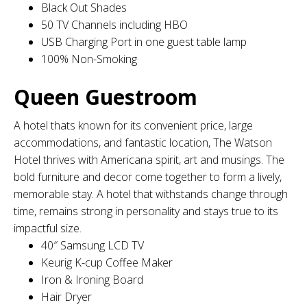
Black Out Shades
50 TV Channels including HBO
USB Charging Port in one guest table lamp
100% Non-Smoking
Queen Guestroom
A hotel thats known for its convenient price, large
accommodations, and fantastic location, The Watson
Hotel thrives with Americana spirit, art and musings. The
bold furniture and decor come together to form a lively,
memorable stay. A hotel that withstands change through
time, remains strong in personality and stays true to its
impactful size.
40″ Samsung LCD TV
Keurig K-cup Coffee Maker
Iron & Ironing Board
Hair Dryer