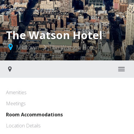
The Watson Hotel
Midtown
The Watson Hotel
Toggle navigati
Amenities
Meetings
Room Accommodations
Location Details