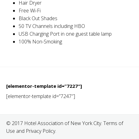
Hair Dryer
Free Wi-Fi
Black Out Shades
50 TV Channels including HBO
USB Charging Port in one guest table lamp
100% Non-Smoking
[elementor-template id=”7227″]
[elementor-template id=”7247″]
© 2017 Hotel Association of New York City. Terms of
Use and Privacy Policy.