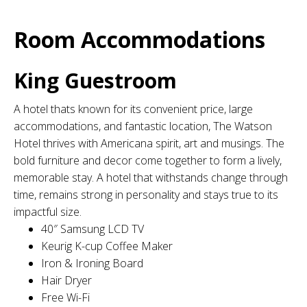
Room Accommodations
King Guestroom
A hotel thats known for its convenient price, large
accommodations, and fantastic location, The Watson
Hotel thrives with Americana spirit, art and musings. The
bold furniture and decor come together to form a lively,
memorable stay. A hotel that withstands change through
time, remains strong in personality and stays true to its
impactful size.
40″ Samsung LCD TV
Keurig K-cup Coffee Maker
Iron & Ironing Board
Hair Dryer
Free Wi-Fi