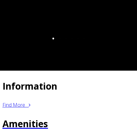
Information
Find More
Amenities