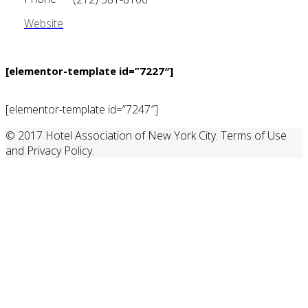
Website
[elementor-template id=”7227″]
[elementor-template id=”7247″]
© 2017 Hotel Association of New York City. Terms of Use
and Privacy Policy.