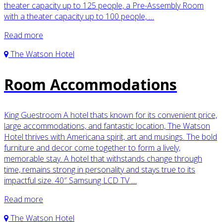
theater capacity up to 125 people, a Pre-Assembly Room
with a theater capacity up to 100 people, …
Read more
The Watson Hotel
Room Accommodations
King Guestroom A hotel thats known for its convenient price,
large accommodations, and fantastic location, The Watson
Hotel thrives with Americana spirit, art and musings. The bold
furniture and decor come together to form a lively,
memorable stay. A hotel that withstands change through
time, remains strong in personality and stays true to its
impactful size. 40″ Samsung LCD TV …
Read more
The Watson Hotel