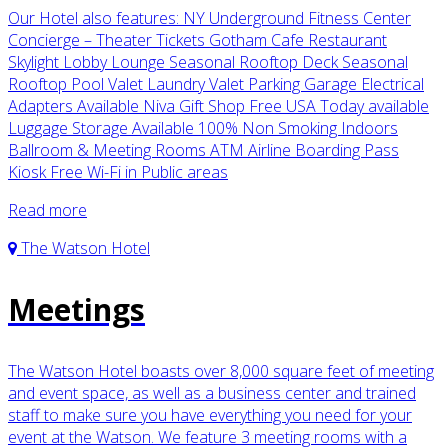
Our Hotel also features: NY Underground Fitness Center
Concierge – Theater Tickets Gotham Cafe Restaurant
Skylight Lobby Lounge Seasonal Rooftop Deck Seasonal
Rooftop Pool Valet Laundry Valet Parking Garage Electrical
Adapters Available Niva Gift Shop Free USA Today available
Luggage Storage Available 100% Non Smoking Indoors
Ballroom & Meeting Rooms ATM Airline Boarding Pass
Kiosk Free Wi-Fi in Public areas
Read more
The Watson Hotel
Meetings
The Watson Hotel boasts over 8,000 square feet of meeting
and event space, as well as a business center and trained
staff to make sure you have everything you need for your
event at the Watson. We feature 3 meeting rooms with a