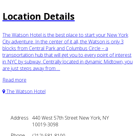
Location Details
The Watson Hotel is the best place to start your New York
City adventure. In the center of it all, the Watson is only 3
blocks from Central Park and Columbus Circle – a
transportation hub that will get you to every point of interest
in NYC by subway. Centrally located in dynamic Midtown, you
are just steps away from …
Read more
The Watson Hotel
Address
440 West 57th Street New York, NY
10019-3098
Phone
(212) 581-8100