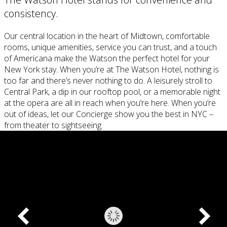
consistency.
Our central location in the heart of Midtown, comfortable
rooms, unique amenities, service you can trust, and a touch
of Americana make the Watson the perfect hotel for your
New York stay. When you’re at The Watson Hotel, nothing is
too far and there’s never nothing to do. A leisurely stroll to
Central Park, a dip in our rooftop pool, or a memorable night
at the opera are all in reach when you’re here. When you’re
out of ideas, let our Concierge show you the best in NYC –
from theater to sightseeing.