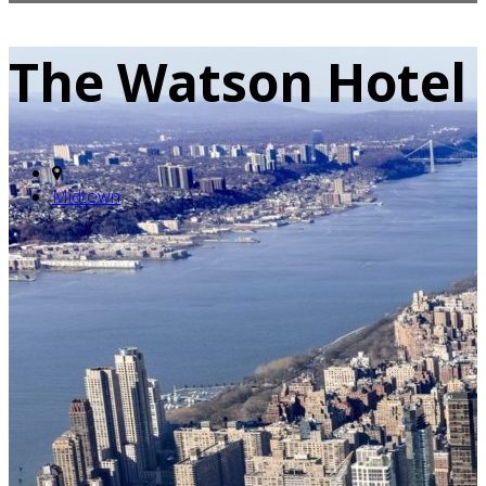
The Watson Hotel
Midtown