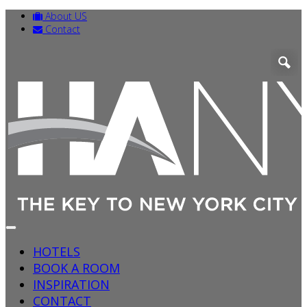
About US
Contact
HOTELS
BOOK A ROOM
INSPIRATION
CONTACT