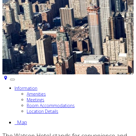
Toggle
navigation
Information
Amenities
Meetings
Room Accommodations
Location Details
Map
The Watson Hotel stands for convenience and