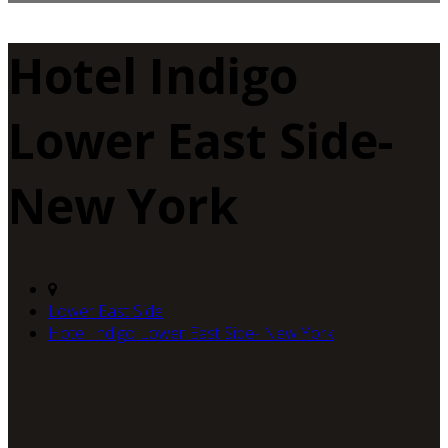
Hotel Indigo
Lower East Side-
New York
Lower East Side
Hotel Indigo Lower East Side- New York