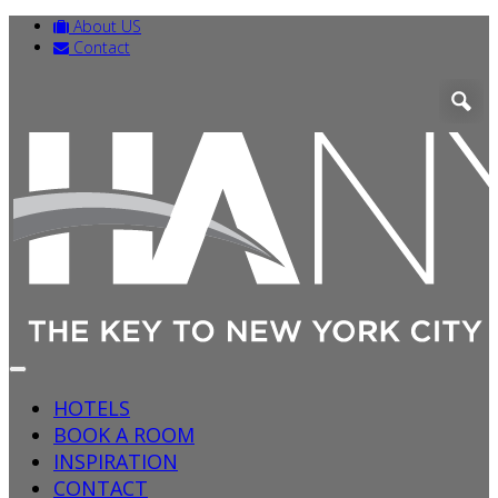
About US
Contact
HOTELS
BOOK A ROOM
INSPIRATION
CONTACT