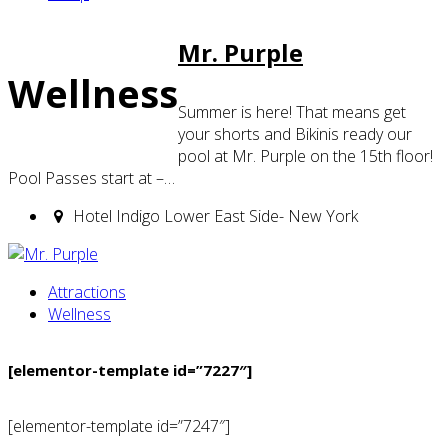
Mr. Purple
Wellness
Summer is here! That means get
your shorts and Bikinis ready our
pool at Mr. Purple on the 15th floor!
Pool Passes start at –…
Hotel Indigo Lower East Side- New York
Attractions
Wellness
[elementor-template id=”7227″]
[elementor-template id=”7247″]