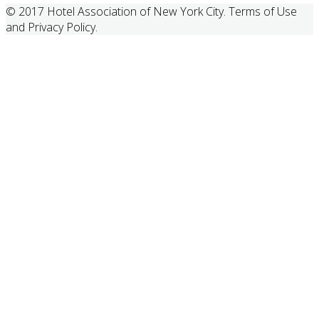
© 2017 Hotel Association of New York City. Terms of Use
and Privacy Policy.