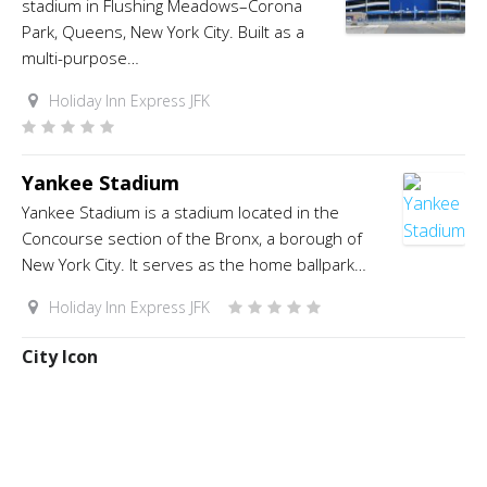
stadium in Flushing Meadows–Corona
Park, Queens, New York City. Built as a
multi-purpose…
Holiday Inn Express JFK
Yankee Stadium
Yankee Stadium is a stadium located in the
Concourse section of the Bronx, a borough of
New York City. It serves as the home ballpark…
Holiday Inn Express JFK
City Icon