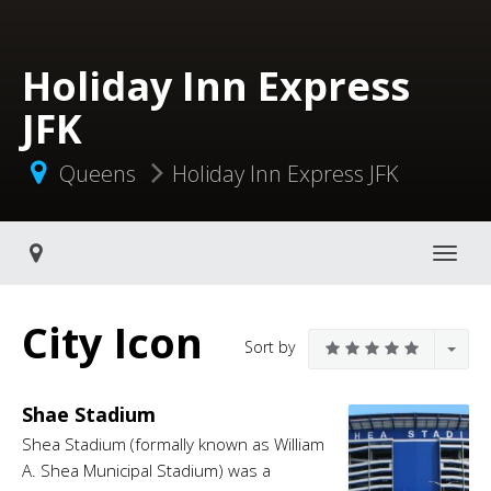
Holiday Inn Express
JFK
Queens
Holiday Inn Express JFK
Toggle navigati
City Icon
Sort by
Shae Stadium
Shea Stadium (formally known as William
A. Shea Municipal Stadium) was a