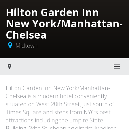
Hilton Garden Inn
New York/Manhattan-
Chelsea
Midtown
Toggle navigati
Hilton Garden Inn New York/Manhattan-
Chelsea is a modern hotel conveniently
situated on West 28th Street, just south of
Times Square and steps from NYC’s best
attractions including the Empire State
Building, 34th St. shopping district, Madison