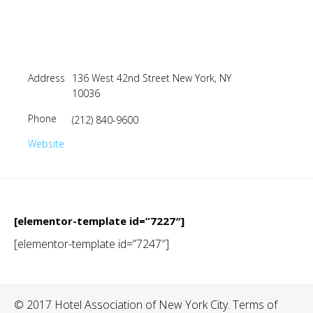
Address
136 West 42nd Street New York, NY
10036
Phone
(212) 840-9600
Website
[elementor-template id=”7227″]
[elementor-template id=”7247″]
© 2017 Hotel Association of New York City. Terms of