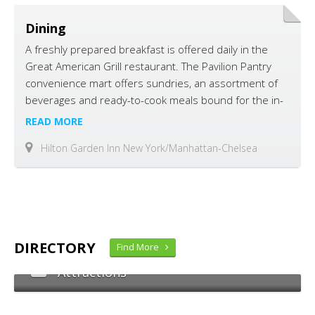
Dining
A freshly prepared breakfast is offered daily in the
Great American Grill restaurant. The Pavilion Pantry
convenience mart offers sundries, an assortment of
beverages and ready-to-cook meals bound for the in-
room microwave oven or refrigerator.
READ MORE
Hilton Garden Inn New York/Manhattan-Chelsea
DIRECTORY
Find More
Attractions