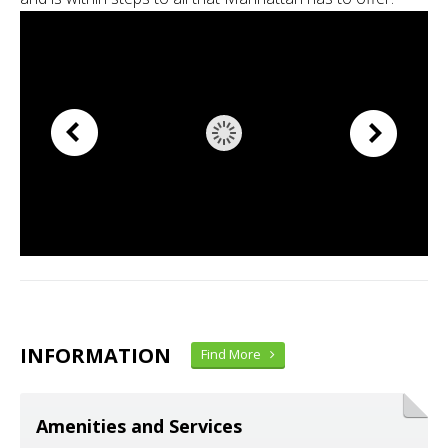
INFORMATION
Find More
Amenities and Services