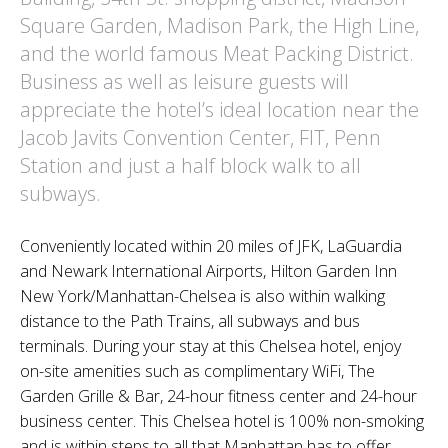
Square Garden, Madison Park, the High Line,
and the world famous Meat Packing District.
Business as well as leisure guests will
appreciate the hotel’s ideal location near the
Jacob Javits Convention Center, FIT, Penn
Station and just a half block walk to all
subways.
Conveniently located within 20 miles of JFK, LaGuardia
and Newark International Airports, Hilton Garden Inn
New York/Manhattan-Chelsea is also within walking
distance to the Path Trains, all subways and bus
terminals. During your stay at this Chelsea hotel, enjoy
on-site amenities such as complimentary WiFi, The
Garden Grille & Bar, 24-hour fitness center and 24-hour
business center. This Chelsea hotel is 100% non-smoking
and is within steps to all that Manhattan has to offer.