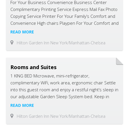
For Your Business Convenience Business Center
Complimentary Printing Service Express Mail Fax Photo
Copying Service Printer For Your Family’s Comfort and
Convenience High chairs Playpen For Your Comfort and
Convenience 24 hr Pavilion Pantry Market Bar Area
READ MORE
Concierge Desk Electric Service Elevators
Hilton Garden Inn New York/Manhattan-Chelsea
Laundry/Valet Service Lounge Luggage Hold ($2.00)
Multi-Lingual Staff On-Site Convenience Store Pavilion
Lounge Room Service Safety Deposit Box …
Rooms and Suites
1 KING BED Microwave, mini-refrigerator,
complimentary WiFi, work area, ergonomic chair Settle
into this guest room and enjoy a restful night’s sleep in
our adjustable Garden Sleep System bed. Keep in
touch with complimentary WiFi and work at the
READ MORE
spacious desk with a comfortable ergonomic chair. For
Hilton Garden Inn New York/Manhattan-Chelsea
added convenience, the room also has a Keurig®
coffeemaker, microwave and a mini-refrigerator. …